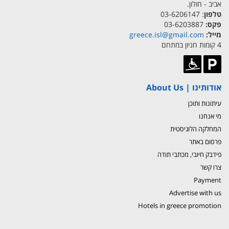
אביב - חולון.
: 03-6206147
טלפון
03-6203887
פקס:
greece.isl@gmail.com
מייל:
4 קומות חניון במתחם
אודותינו | About Us
עיתונות ותוכן
מי אנחנו
המחלקה הלוגיסטית
פרסום באתר
פידבק חיובי, מכתבי תודה
צרו קשר
Payment
Advertise with us
Hotels in greece promotion