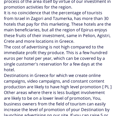
process of the area itself by virtue of our investment in
promotion activities for the region.
It is no coincidence that the percentage of tourists
from Israel in Zagori and Tzumerka, has more than 30
hotels that pay for this marketing. These hotels are the
main beneficiaries, but all the region of Epirus enjoys
these fruits of their investment, same in Pelion, Agistri,
Crete and more locations in Greece.
The cost of advertising is not high compared to the
immediate profit they produce. This is a few hundred
euros per hotel per year, which can be covered by a
single customer's reservation for a few days at the
hotel.
Destinations in Greece for which we create online
campaigns, video campaigns, and constant content
production are likely to have high level promotion [ PL ]
Other areas where there is less budget involvement
are likely to be on a lower level of promotion,
You,
business owners from the field of tourism can easily
increase the level of promotion of your Destination by
launching advertising on our site,
If you can raise 5 or