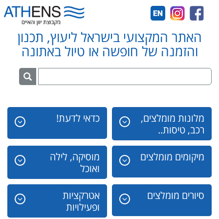
האתר המקצועי בישראל ליעוץ, תכנון
והזמנה של חופשה או טיול באתונה
כדאי לדעת!
מלונות מומלצים,
רכב, טיסות..
מוסיקה, לילה
מיקומים מומלצים
ואוכל
אטרקציות
סיורים מומלצים
ופעילויות