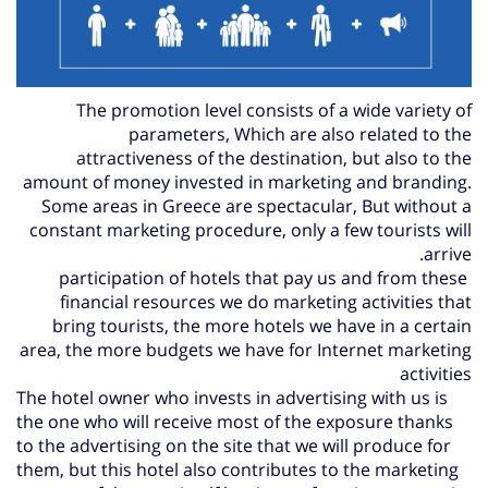
The promotion level consists of a wide variety of
parameters,
Which are also related to the
attractiveness of the destination, but also to the
amount of money invested in marketing and branding.
Some areas in Greece are spectacular,
But without a
constant marketing procedure, only a few tourists will
arrive.
participation of hotels that pay us and from these
financial resources we do marketing activities that
bring tourists, the more hotels we have in a certain
area, the more budgets we have for Internet marketing
activities
The hotel owner who invests in advertising with us is
the one who will receive most of the exposure thanks
to the advertising on the site that we will produce for
them, but this hotel also contributes to the marketing