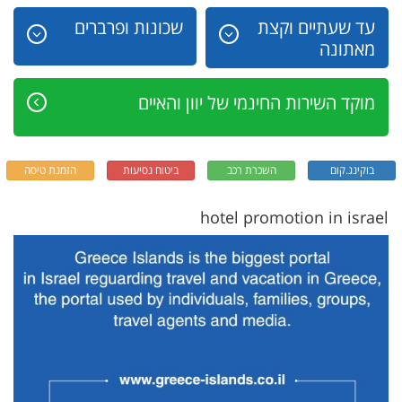
שכונות ופרברים
עד שעתיים וקצת
מאתונה
מוקד השירות החינמי של יוון והאיים
הזמנת טיסה
ביטוח נסיעות
השכרת רכב
בוקינג.קום
hotel promotion in israel