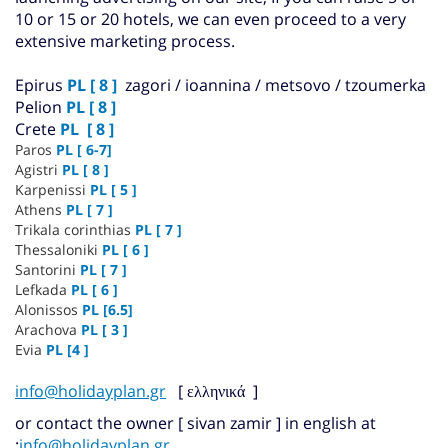
10 or 15 or 20 hotels, we can even proceed to a very
extensive marketing process.
Epirus
PL [ 8 ]
zagori / ioannina / metsovo / tzoumerka
Pelion
PL [ 8 ]
Crete
PL [ 8 ]
Paros
PL [ 6-7]
Agistri
PL [ 8 ]
Karpenissi
PL [ 5 ]
Athens
PL [ 7 ]
Trikala corinthias
PL
[ 7 ]
Thessaloniki
PL [ 6 ]
Santorini
PL [ 7 ]
Lefkada
PL
[ 6 ]
Alonissos
PL
[6.5]
Arachova
PL [ 3 ]
Evia
PL [4 ]
info@holidayplan.gr
]
ελληνικά
[
or contact the owner [ sivan zamir ] in english at
:
info@holidayplan.gr