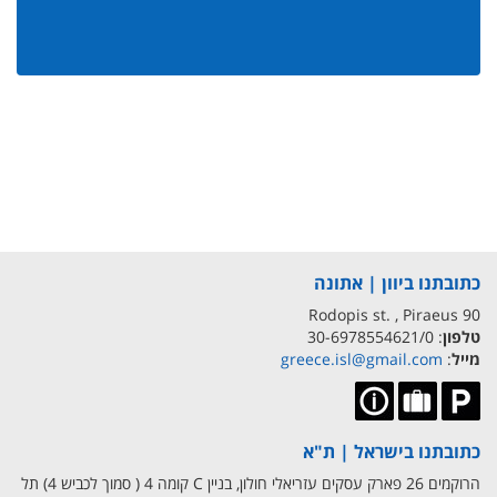
כתובתנו ביוון | אתונה
90 Rodopis st. , Piraeus
: 30-6978554621/0
טלפון
greece.isl@gmail.com
:
מייל
כתובתנו בישראל | ת"א
הרוקמים 26 פארק עסקים עזריאלי חולון, בניין C קומה 4 ( סמוך לכביש 4) תל